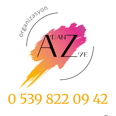
İçeriğe
atla
0 539 822 09 42