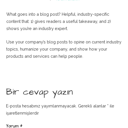
What goes into a blog post? Helpful, industry-specific
content that: 1) gives readers a useful takeaway, and 2)
shows you’re an industry expert.
Use your company’s blog posts to opine on current industry
topics, humanize your company, and show how your
products and services can help people.
Bir cevap yazın
E-posta hesabınız yayımlanmayacak.
Gerekli alanlar
*
ile
işaretlenmişlerdir
Yorum
*