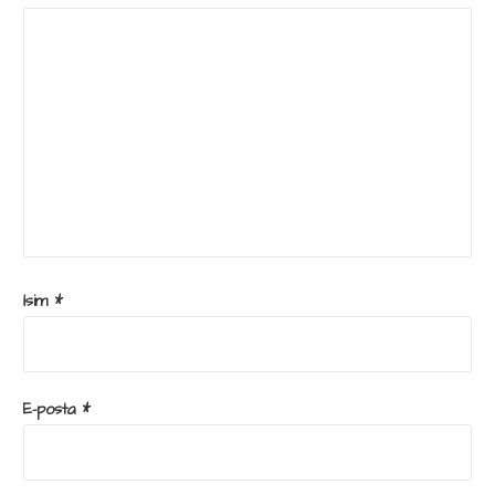
İsim
*
E-posta
*