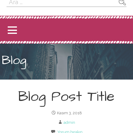
Arama:
Blog
Blog Post Title
Kasım 3, 2018
admin
Yorum bırakın